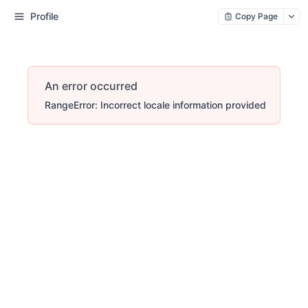
Profile
Copy Page
An error occurred
RangeError: Incorrect locale information provided